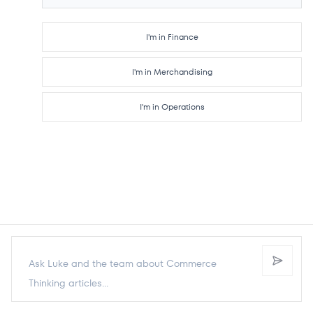
I'm in Finance
I'm in Merchandising
I'm in Operations
Send p