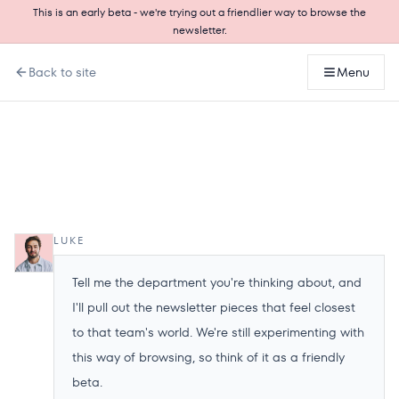
This is an early beta - we're trying out a friendlier way to browse the
newsletter.
Back to site
Menu
LUKE
Tell me the department you're thinking about, and
I'll pull out the newsletter pieces that feel closest
to that team's world. We're still experimenting with
this way of browsing, so think of it as a friendly
beta.